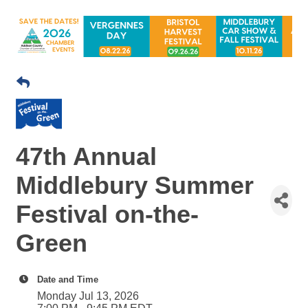
47th Annual
Middlebury Summer
Festival on-the-
Green
Date and Time
Monday Jul 13, 2026