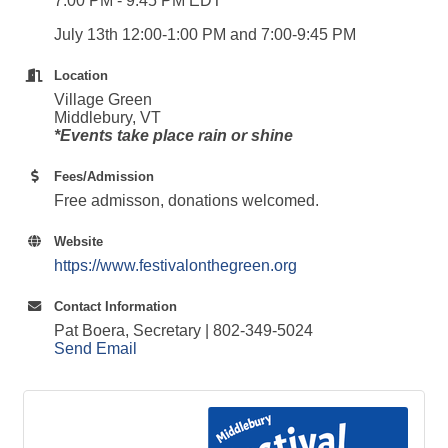
7:00 PM - 9:45 PM EDT
July 13th 12:00-1:00 PM and 7:00-9:45 PM
Location
Village Green
Middlebury, VT
*Events take place rain or shine
Fees/Admission
Free admisson, donations welcomed.
Website
https://www.festivalonthegreen.org
Contact Information
Pat Boera, Secretary | 802-349-5024
Send Email