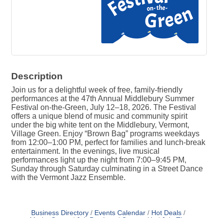
Description
Join us for a delightful week of free, family-friendly
performances at the 47th Annual Middlebury Summer
Festival on-the-Green, July 12–18, 2026. The Festival
offers a unique blend of music and community spirit
under the big white tent on the Middlebury, Vermont,
Village Green. Enjoy “Brown Bag” programs weekdays
from 12:00–1:00 PM, perfect for families and lunch-break
entertainment. In the evenings, live musical
performances light up the night from 7:00–9:45 PM,
Sunday through Saturday culminating in a Street Dance
with the Vermont Jazz Ensemble.
Business Directory
Events Calendar
Hot Deals