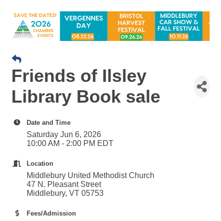
Friends of Ilsley
Library Book sale
Date and Time
Saturday Jun 6, 2026
10:00 AM - 2:00 PM EDT
Location
Middlebury United Methodist Church
47 N. Pleasant Street
Middlebury, VT 05753
Fees/Admission