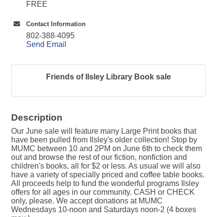
FREE
Contact Information
802-388-4095
Send Email
Friends of Ilsley Library Book sale
Description
Our June sale will feature many Large Print books that
have been pulled from Ilsley's older collection! Stop by
MUMC between 10 and 2PM on June 6th to check them
out and browse the rest of our fiction, nonfiction and
children's books, all for $2 or less. As usual we will also
have a variety of specially priced and coffee table books.
All proceeds help to fund the wonderful programs Ilsley
offers for all ages in our community. CASH or CHECK
only, please. We accept donations at MUMC
Wednesdays 10-noon and Saturdays noon-2 (4 boxes