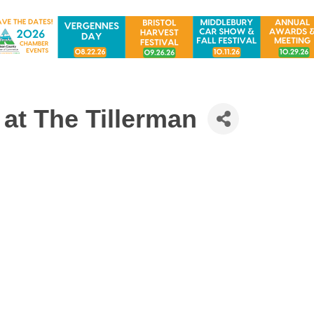
at The Tillerman