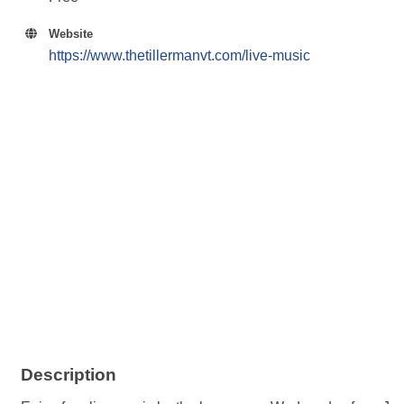
Website
https://www.thetillermanvt.com/live-music
Description