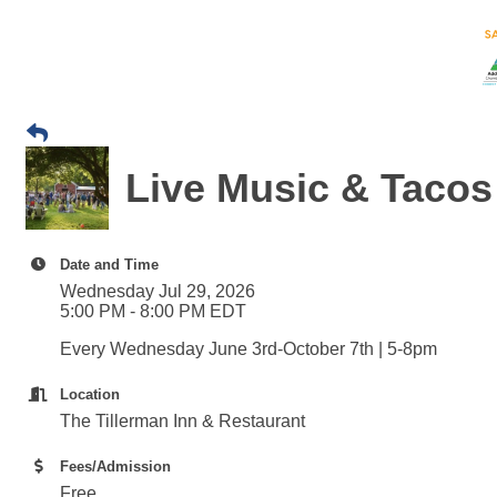
Live Music & Tacos 
Date and Time
Wednesday Jul 29, 2026
5:00 PM - 8:00 PM EDT
Every Wednesday June 3rd-October 7th | 5-8pm
Location
The Tillerman Inn & Restaurant
Fees/Admission
Free