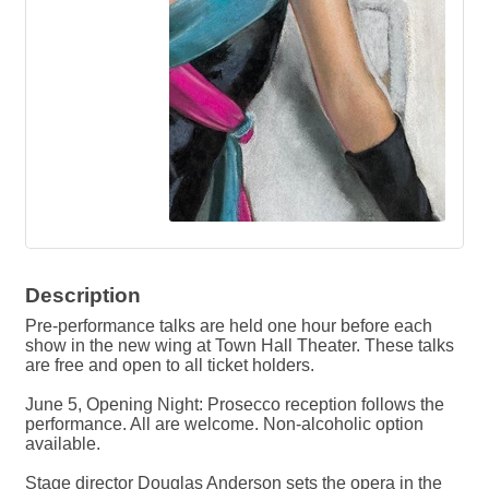
Description
Pre-performance talks are held one hour before each
show in the new wing at Town Hall Theater. These talks
are free and open to all ticket holders.
June 5, Opening Night: Prosecco reception follows the
performance. All are welcome. Non-alcoholic option
available.
Stage director Douglas Anderson sets the opera in the