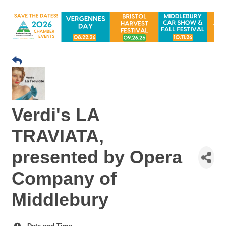
Verdi's LA
TRAVIATA,
presented by Opera
Company of
Middlebury