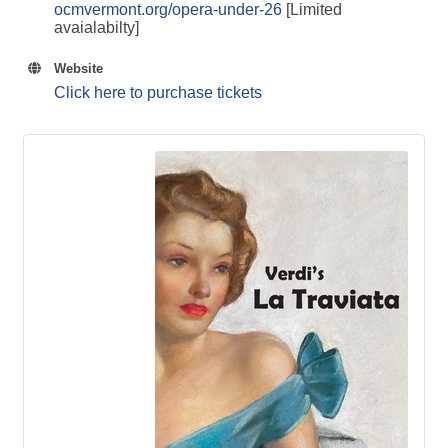
ocmvermont.org/opera-under-26
[Limited
avaialabilty]
Website
Click here to purchase tickets