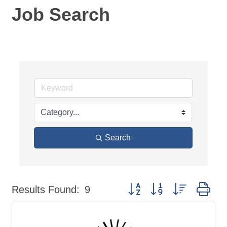
Job Search
Search
Button group with nested dr
Results Found:
9