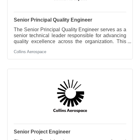
Senior Principal Quality Engineer
The Senior Principal Quality Engineer serves as a
senior technical leader responsible for advancing
quality excellence across the organization. This
role provides expert guidance on aerospace
Collins Aerospace
quality systems, manufacturing quality, product
integrity, and regulatory compliance while
partnering with engineering, operations, supply
chain, and customers to drive continuous
improvement. The successful candidate will lead
the resolution of complex technical quality
challenges, establish best practices, mentor
Senior Project Engineer