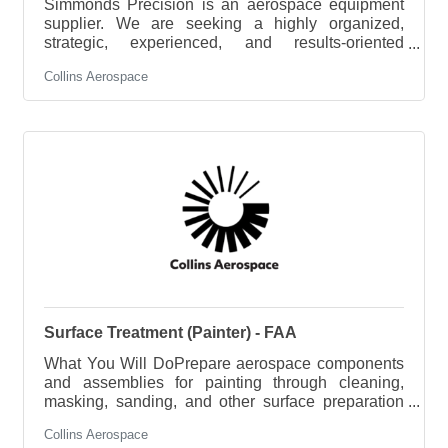
Simmonds Precision is an aerospace equipment
supplier. We are seeking a highly organized,
strategic, experienced, and results-oriented
Principle Project Engineer to lead multidisciplinary
Collins Aerospace
engineering projects from inception to completion.
Operating at the intersection of design and project
management, you will translate project goals into
actionable plans, ensuring technical solutions are
implemented efficiently, on time, and within budget.
The ideal candidate thrives in dynamic
environments, excels at
Surface Treatment (Painter) - FAA
What You Will DoPrepare aerospace components
and assemblies for painting through cleaning,
masking, sanding, and other surface preparation
methods.Mix, apply, and cure paints, primers, and
Collins Aerospace
specialty coatings in accordance with engineering