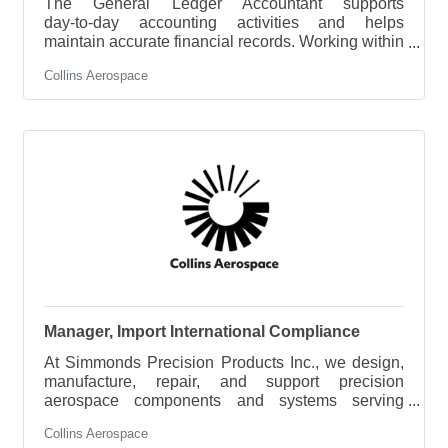
The General Ledger Accountant supports
day‑to‑day accounting activities and helps
maintain accurate financial records. Working within
a regulated aerospace manufacturing environment,
Collins Aerospace
this role assists with the month‑end close process,
prepares basic reconciliations, and supports
compliance with GAAP, government contracting
requirements, and internal controls. This position
offers strong opportunities for growth within the
accounting team as skills and responsibilities
develop.Key Responsibilities Financial
Manager, Import International Compliance
At Simmonds Precision Products Inc., we design,
manufacture, repair, and support precision
aerospace components and systems serving
commercial and military aviation customers
Collins Aerospace
worldwide. Our commitment to quality, innovation,