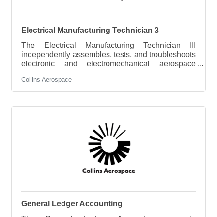
Electrical Manufacturing Technician 3
The Electrical Manufacturing Technician III
independently assembles, tests, and troubleshoots
electronic and electromechanical aerospace
products. The associate is expected to perform
Collins Aerospace
component level troubleshooting on moderately
complex CCA / assemblies with limited
supervision. For more complex issues, the
individual will consult with higher level technical
and engineering staff. This role is expected to help
drive quality, resolve technical issues, and improve
manufacturing processes while supporting
General Ledger Accounting