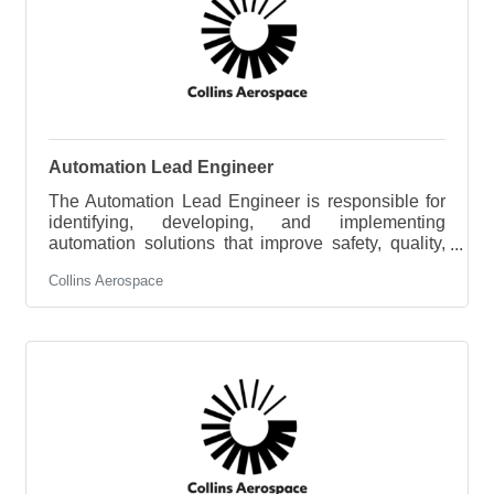
Automation Lead Engineer
The Automation Lead Engineer is responsible for
identifying, developing, and implementing
automation solutions that improve safety, quality,
productivity, and cost across manufacturing
Collins Aerospace
operations. This role leads the site's automation
strategy, manages a portfolio of automation
projects, and partners with operations,
engineering, quality, and maintenance teams to
deploy scalable manufacturing technologies.Key
ResponsibilitiesDevelop and execute the site’s
strategic automation roadmap, aligning it to