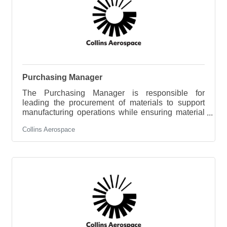
supervision, exercising sound
Purchasing Manager
The Purchasing Manager is responsible for
leading the procurement of materials to support
manufacturing operations while ensuring material
availability, cost competitiveness, quality, and
Collins Aerospace
supplier performance. This role develops sourcing
strategies, manages supplier relationships, and
leads a team responsible for executing purchasing
activities that support operational and business
objectives. Key ResponsibilitiesDevelop and
execute sourcing and procurement strategies that
improve cost, quality, delivery,