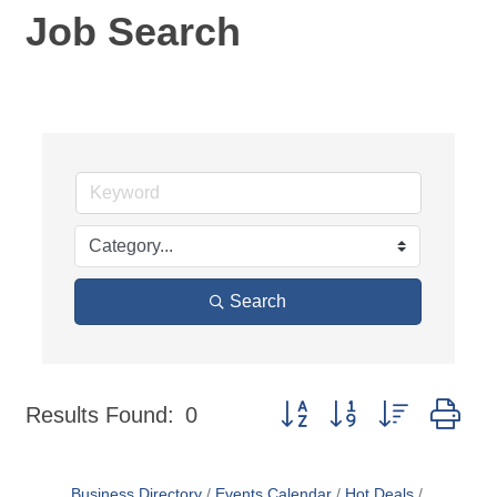
Job Search
Search
Button group with nested dr
Results Found:
0
Business Directory
Events Calendar
Hot Deals