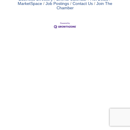
MarketSpace
Job Postings
Contact Us
Join The
Chamber