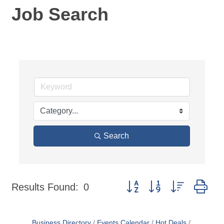
Job Search
Search
Button group with nested dr
Results Found:
0
Business Directory
Events Calendar
Hot Deals