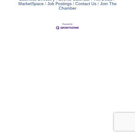
MarketSpace
Job Postings
Contact Us
Join The
Chamber