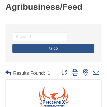
Agribusiness/Feed
go
Button group with nested d
Results Found:
1