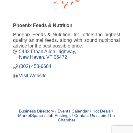
Phoenix Feeds & Nutrition
Phoenix Feeds & Nutrition, Inc. offers the highest
quality animal feeds, along with sound nutritional
advice for the best possible price.
5482 Ethan Allen Highway
New Haven
VT
05472
(802) 453-6684
Visit Website
Business Directory
Events Calendar
Hot Deals
MarketSpace
Job Postings
Contact Us
Join The
Chamber