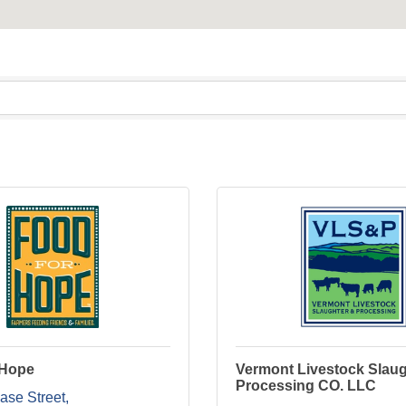
 Hope
Vermont Livestock Slaug
Processing CO. LLC
ase Street