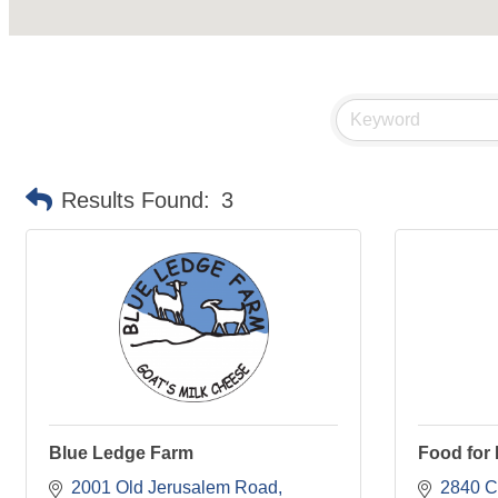
Results Found:
3
Blue Ledge Farm
Food for
2001 Old Jerusalem Road
2840 C