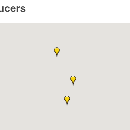
ucers