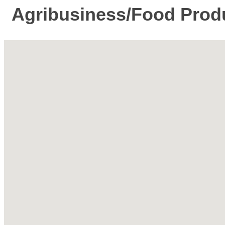
Agribusiness/Food Prod