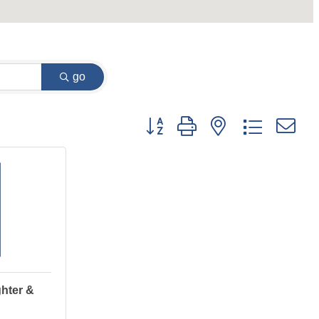
go
Button group with nested dropdown
hter &