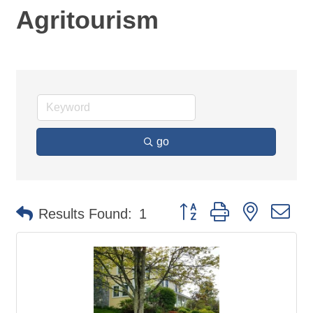
Agritourism
go
Button group with nested d
Results Found:
1