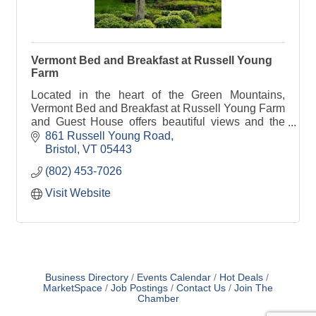
Vermont Bed and Breakfast at Russell Young
Farm
Located in the heart of the Green Mountains,
Vermont Bed and Breakfast at Russell Young Farm
and Guest House offers beautiful views and the
comforts of home in a relaxed country setting.
861 Russell Young Road
Bristol
VT
05443
(802) 453-7026
Visit Website
Business Directory
Events Calendar
Hot Deals
MarketSpace
Job Postings
Contact Us
Join The
Chamber