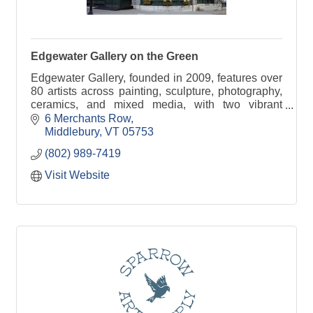
Edgewater Gallery on the Green
Edgewater Gallery, founded in 2009, features over
80 artists across painting, sculpture, photography,
ceramics, and mixed media, with two vibrant
locations in the heart of Middlebury, Vermont.
6 Merchants Row
Middlebury
VT
05753
(802) 989-7419
Visit Website