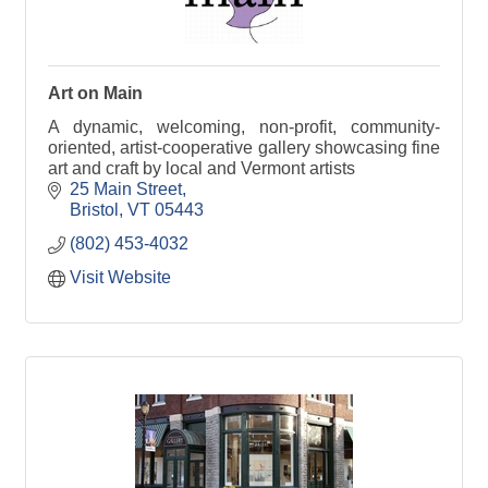
Art on Main
A dynamic, welcoming, non-profit, community-
oriented, artist-cooperative gallery showcasing fine
art and craft by local and Vermont artists
25 Main Street
Bristol
VT
05443
(802) 453-4032
Visit Website