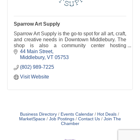
Sparrow Art Supply
Sparrow Art Supply is the go-to spot for all art, craft,
and creative needs in Downtown Middlebury. The
shop is also a community center hosting
workshops, gallery exhibits, and club meetings.
44 Main Street
Middlebury
VT
05753
(802) 989-7225
Visit Website
Business Directory
Events Calendar
Hot Deals
MarketSpace
Job Postings
Contact Us
Join The
Chamber