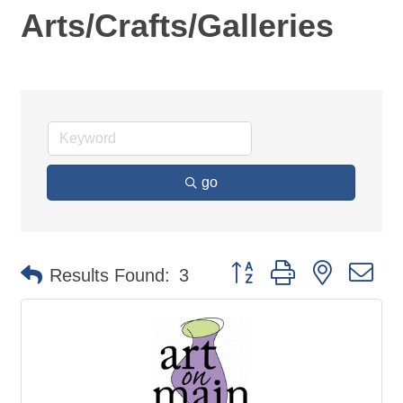
Arts/Crafts/Galleries
go
Button group with nested d
Results Found:
3