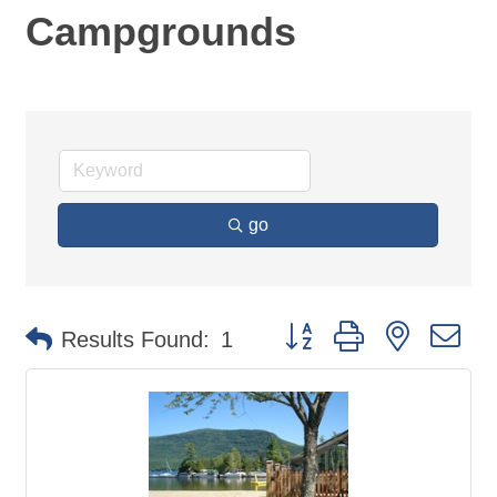
Campgrounds
go
Button group with nested d
Results Found:
1