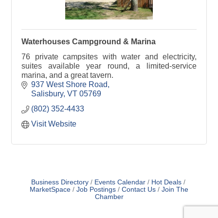
Waterhouses Campground & Marina
76 private campsites with water and electricity,
suites available year round, a limited-service
marina, and a great tavern.
937 West Shore Road
Salisbury
VT
05769
(802) 352-4433
Visit Website
Business Directory
Events Calendar
Hot Deals
MarketSpace
Job Postings
Contact Us
Join The
Chamber