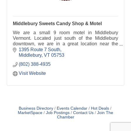
Middlebury Sweets Candy Shop & Motel
We are a small 9 room motel in Middlebury
Vermont. Located just south of the Middlebury
downtown, we are in a great location near the
Middlebury TAM (Trails Around Middlebury),
1395 Route 7 South
restaurants and shops!
Middlebury
VT
05753
(802) 388-4935
Visit Website
Business Directory
Events Calendar
Hot Deals
MarketSpace
Job Postings
Contact Us
Join The
Chamber