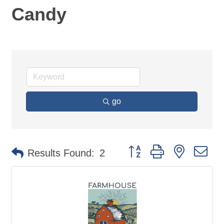
Candy
go
Button group with nested d
Results Found:
2