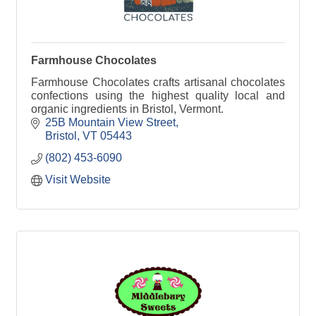
Farmhouse Chocolates
Farmhouse Chocolates crafts artisanal chocolates
confections using the highest quality local and
organic ingredients in Bristol, Vermont.
25B Mountain View Street
Bristol
VT
05443
(802) 453-6090
Visit Website