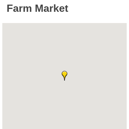
Farm Market