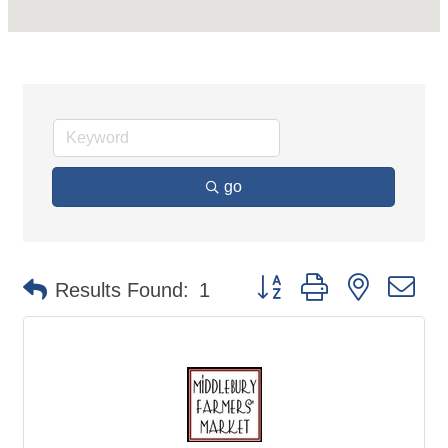
go
Button group with nested d
Results Found:
1