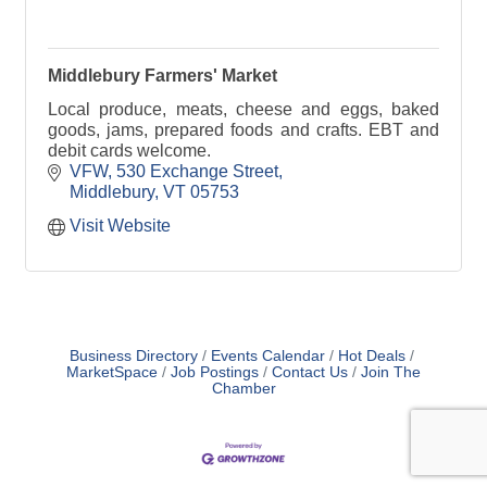
Middlebury Farmers' Market
Local produce, meats, cheese and eggs, baked
goods, jams, prepared foods and crafts. EBT and
debit cards welcome.
VFW
530 Exchange Street
Middlebury
VT
05753
Visit Website
Business Directory
Events Calendar
Hot Deals
MarketSpace
Job Postings
Contact Us
Join The
Chamber