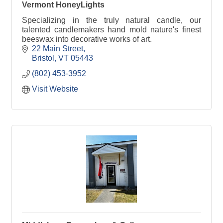
Vermont HoneyLights
Specializing in the truly natural candle, our
talented candlemakers hand mold nature's finest
beeswax into decorative works of art.
22 Main Street
Bristol
VT
05443
(802) 453-3952
Visit Website