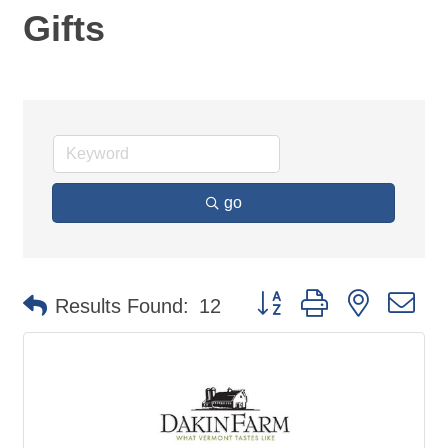
Gifts
go
Button group with nested d
Results Found:
12