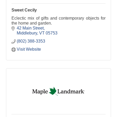
Sweet Cecily
Eclectic mix of gifts and contemporary objects for
the home and garden.
42 Main Street
Middlebury
VT
05753
(802) 388-3353
Visit Website