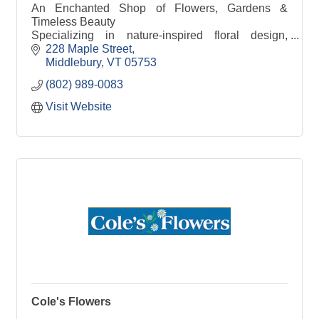
An Enchanted Shop of Flowers, Gardens &
Timeless Beauty
Specializing in nature-inspired floral design,
curated home décor & thoughtful gifts.
228 Maple Street
Middlebury
VT
05753
(802) 989-0083
Visit Website
Cole's Flowers