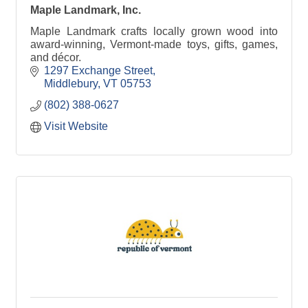
Maple Landmark, Inc.
Maple Landmark crafts locally grown wood into
award-winning, Vermont-made toys, gifts, games,
and décor.
1297 Exchange Street
Middlebury
VT
05753
(802) 388-0627
Visit Website