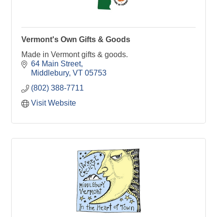
Vermont's Own Gifts & Goods
Made in Vermont gifts & goods.
64 Main Street
Middlebury
VT
05753
(802) 388-7711
Visit Website