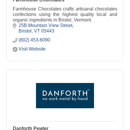
Farmhouse Chocolates crafts artisanal chocolates
confections using the highest quality local and
organic ingredients in Bristol, Vermont.
25B Mountain View Street
Bristol
VT
05443
(802) 453-6090
Visit Website
Danforth Pewter