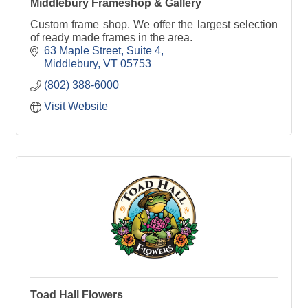
Middlebury Frameshop & Gallery
Custom frame shop. We offer the largest selection
of ready made frames in the area.
63 Maple Street, Suite 4
Middlebury
VT
05753
(802) 388-6000
Visit Website
Toad Hall Flowers