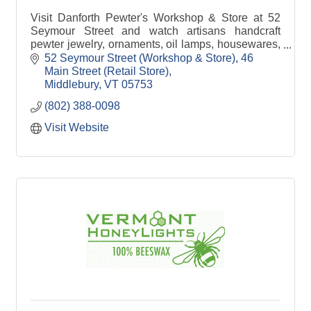
Visit Danforth Pewter's Workshop & Store at 52
Seymour Street and watch artisans handcraft
pewter jewelry, ornaments, oil lamps, housewares,
gifts and more!
52 Seymour Street (Workshop & Store)
46 
Main Street (Retail Store)
Middlebury
VT
05753
(802) 388-0098
Visit Website