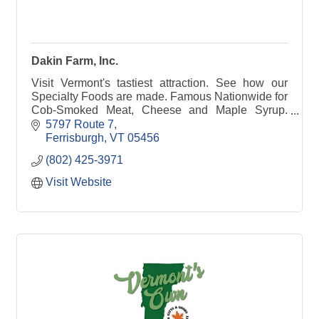
Dakin Farm, Inc.
Visit Vermont's tastiest attraction. See how our
Specialty Foods are made. Famous Nationwide for
Cob-Smoked Meat, Cheese and Maple Syrup.
Free exhibits & Samples.
5797 Route 7
Ferrisburgh
VT
05456
(802) 425-3971
Visit Website