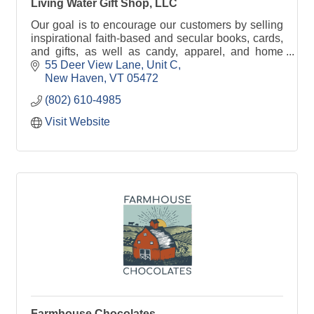
Living Water Gift Shop, LLC
Our goal is to encourage our customers by selling
inspirational faith-based and secular books, cards,
and gifts, as well as candy, apparel, and home
decor with customized engraving on the way!
55 Deer View Lane
Unit C
New Haven
VT
05472
(802) 610-4985
Visit Website
Farmhouse Chocolates