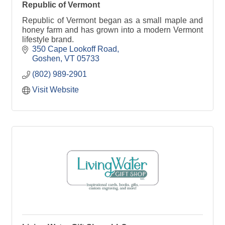
Republic of Vermont
Republic of Vermont began as a small maple and
honey farm and has grown into a modern Vermont
lifestyle brand.
350 Cape Lookoff Road
Goshen
VT
05733
(802) 989-2901
Visit Website