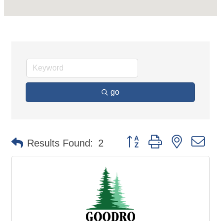
go
Button group with nested d
Results Found:
2