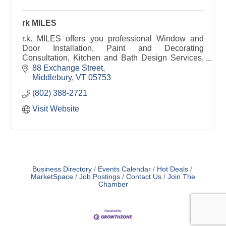
rk MILES
r.k. MILES offers you professional Window and
Door Installation, Paint and Decorating
Consultation, Kitchen and Bath Design Services,
Lumber and Building Material solutions, and so
88 Exchange Street
much more.
Middlebury
VT
05753
(802) 388-2721
Visit Website
Business Directory
Events Calendar
Hot Deals
MarketSpace
Job Postings
Contact Us
Join The
Chamber