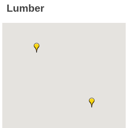
Lumber