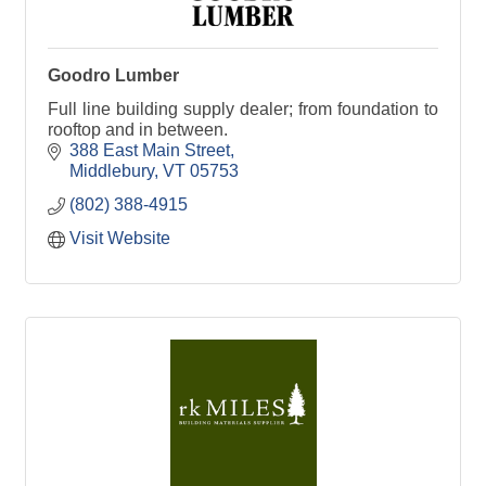
Goodro Lumber
Full line building supply dealer; from foundation to
rooftop and in between.
388 East Main Street
Middlebury
VT
05753
(802) 388-4915
Visit Website