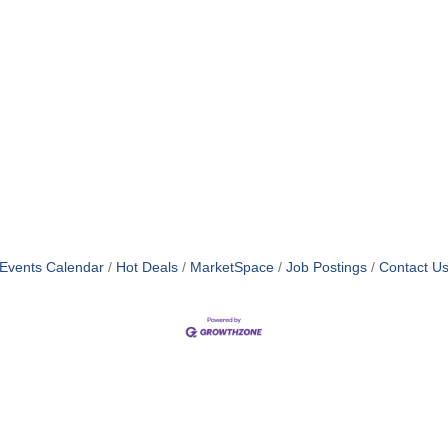
Events Calendar
Hot Deals
MarketSpace
Job Postings
Contact U