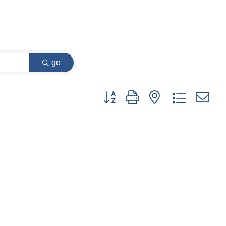
go
Button group with nested dropdown