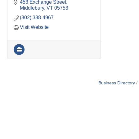
453 Exchange Street
Middlebury
VT
05753
(802) 388-4967
Visit Website
Business Directory