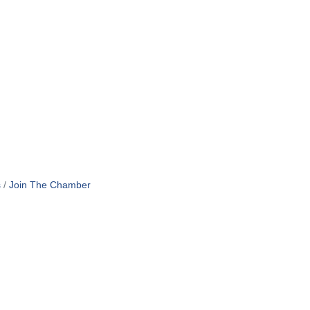
s
Join The Chamber