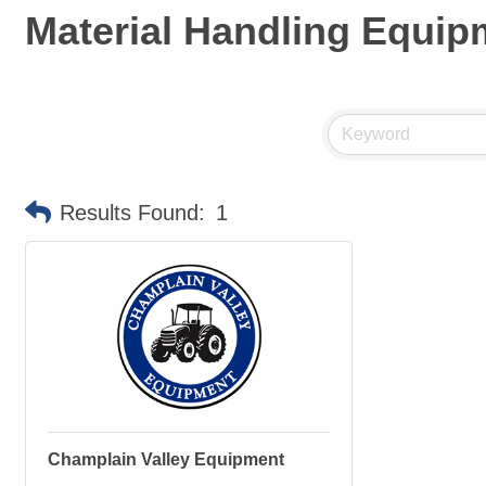
Material Handling Equip
Results Found:
1
Champlain Valley Equipment