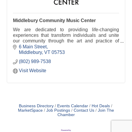
Middlebury Community Music Center
We are dedicated to providing life-changing
experiences that transform individuals and unite
our community through the art and practice of
making music.
6 Main Street
Middlebury
VT
05753
(802) 989-7538
Visit Website
Business Directory
Events Calendar
Hot Deals
MarketSpace
Job Postings
Contact Us
Join The
Chamber