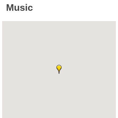
Music