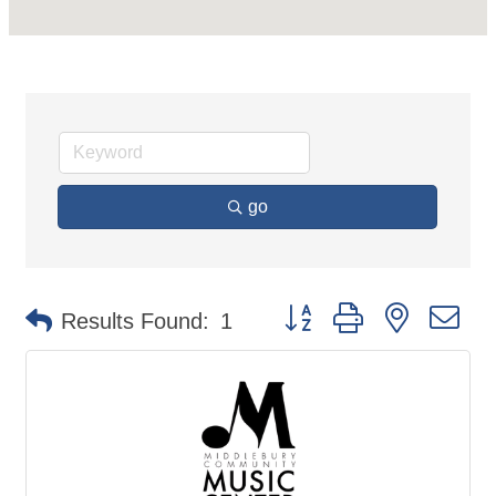
go
Button group with nested d
Results Found:
1