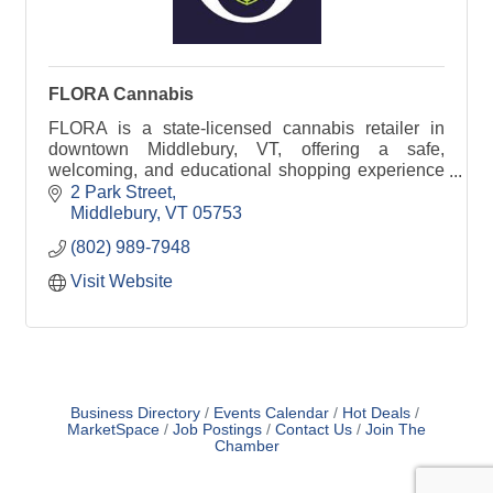
FLORA Cannabis
FLORA is a state-licensed cannabis retailer in
downtown Middlebury, VT, offering a safe,
welcoming, and educational shopping experience
to consumers (21+) at all levels of cannabis
2 Park Street
experience.
Middlebury
VT
05753
(802) 989-7948
Visit Website
Business Directory
Events Calendar
Hot Deals
MarketSpace
Job Postings
Contact Us
Join The
Chamber