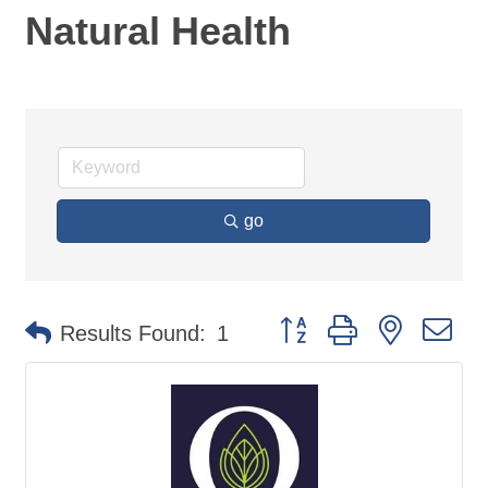
Natural Health
go
Button group with nested d
Results Found:
1