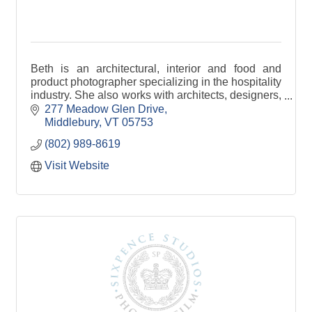
Beth is an architectural, interior and food and
product photographer specializing in the hospitality
industry. She also works with architects, designers,
and builders.
277 Meadow Glen Drive
Middlebury
VT
05753
(802) 989-8619
Visit Website