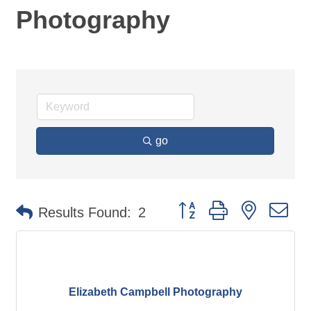
Photography
go
Button group with nested d
Results Found:
2
Elizabeth Campbell Photography