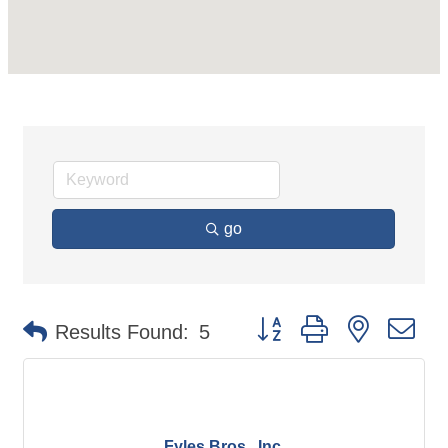
go
Button group with nested d
Results Found:
5
Fyles Bros., Inc.