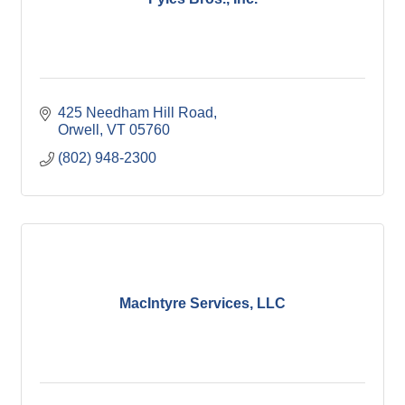
425 Needham Hill Road
Orwell
VT
05760
(802) 948-2300
MacIntyre Services, LLC