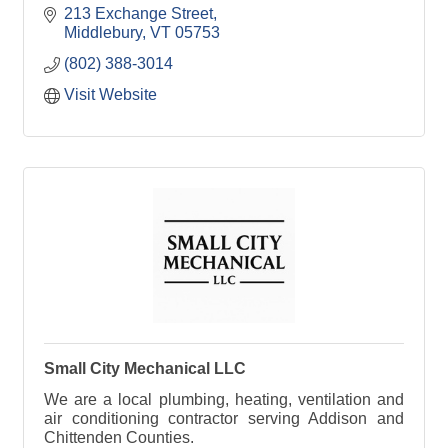
213 Exchange Street
Middlebury
VT
05753
(802) 388-3014
Visit Website
Small City Mechanical LLC
We are a local plumbing, heating, ventilation and
air conditioning contractor serving Addison and
Chittenden Counties.