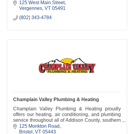
125 West Main Street
Vergennes
VT
05491
(802) 343-4784
Champlain Valley Plumbing & Heating
Champlain Valley Plumbing & Heating proudly
offers our heating, air conditioning, and plumbing
service throughout all of Addison County, southern
Chittenden County, and northern Rutland County.
125 Monkton Road
Bristol
VT
05443