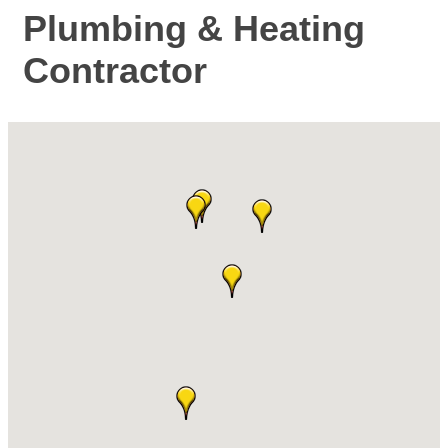
Plumbing & Heating
Contractor