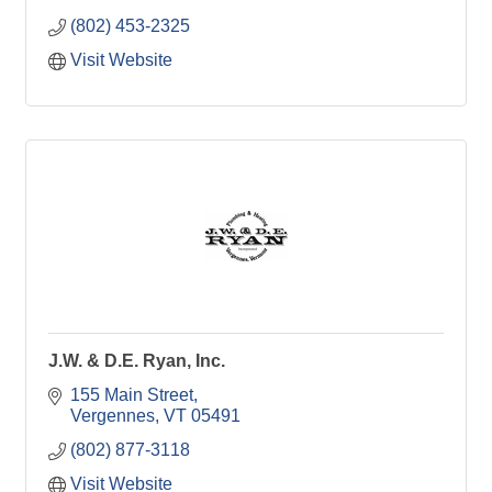
(802) 453-2325
Visit Website
J.W. & D.E. Ryan, Inc.
155 Main Street
Vergennes
VT
05491
(802) 877-3118
Visit Website