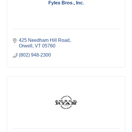
Fyles Bros., Inc.
425 Needham Hill Road
Orwell
VT
05760
(802) 948-2300