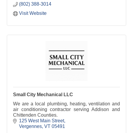
(802) 388-3014
Visit Website
Small City Mechanical LLC
We are a local plumbing, heating, ventilation and
air conditioning contractor serving Addison and
Chittenden Counties.
125 West Main Street
Vergennes
VT
05491