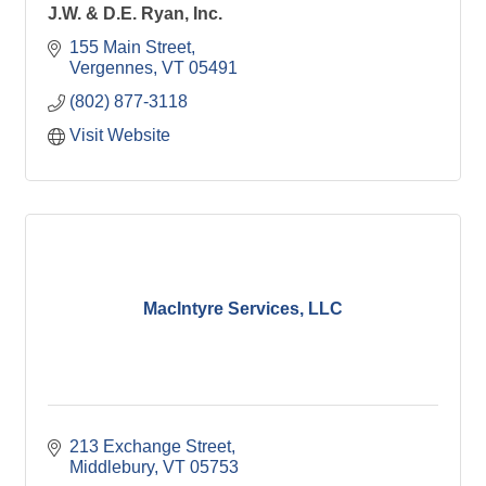
J.W. & D.E. Ryan, Inc.
155 Main Street
Vergennes
VT
05491
(802) 877-3118
Visit Website
MacIntyre Services, LLC
213 Exchange Street
Middlebury
VT
05753