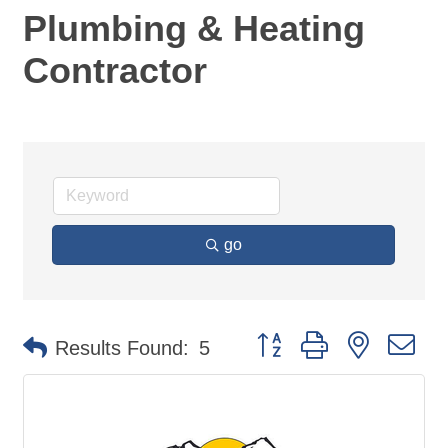
Plumbing & Heating
Contractor
go
Button group with nested d
Results Found:
5