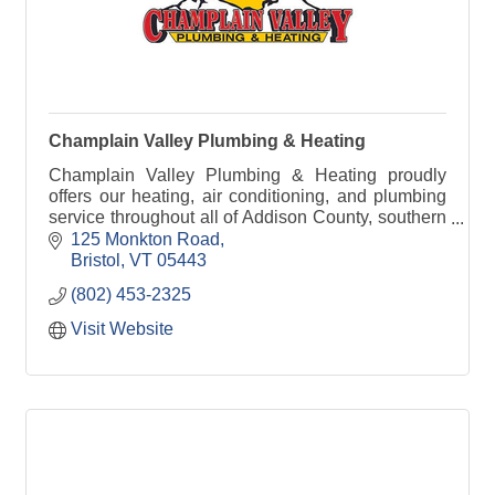
Champlain Valley Plumbing & Heating
Champlain Valley Plumbing & Heating proudly
offers our heating, air conditioning, and plumbing
service throughout all of Addison County, southern
Chittenden County, and northern Rutland County.
125 Monkton Road
Bristol
VT
05443
(802) 453-2325
Visit Website