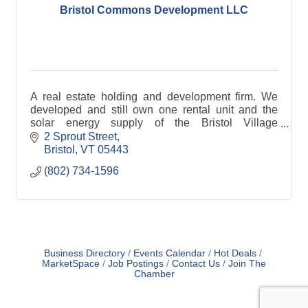
Bristol Commons Development LLC
A real estate holding and development firm. We
developed and still own one rental unit and the
solar energy supply of the Bristol Village
Cohousing community.
2 Sprout Street
Bristol
VT
05443
(802) 734-1596
Business Directory
Events Calendar
Hot Deals
MarketSpace
Job Postings
Contact Us
Join The
Chamber