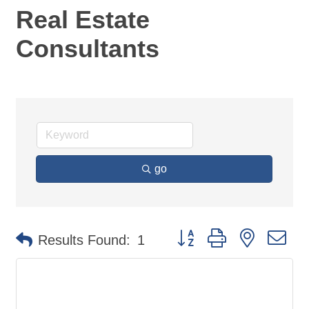
Real Estate
Consultants
go
Button group with nested d
Results Found:
1