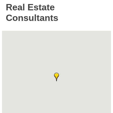
Real Estate
Consultants