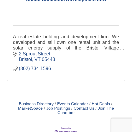
A real estate holding and development firm. We
developed and still own one rental unit and the
solar energy supply of the Bristol Village
Cohousing community.
2 Sprout Street
Bristol
VT
05443
(802) 734-1596
Business Directory
Events Calendar
Hot Deals
MarketSpace
Job Postings
Contact Us
Join The
Chamber