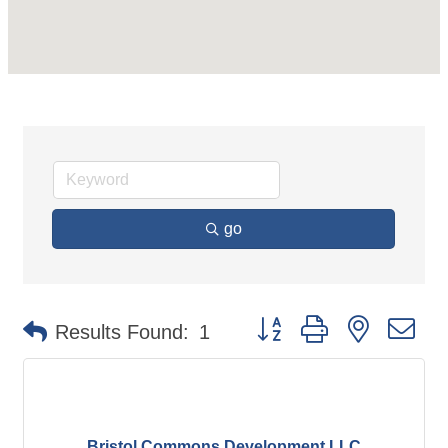
go
Button group with nested d
Results Found:
1
Bristol Commons Development LLC