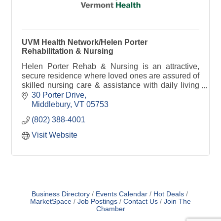
UVM Health Network/Helen Porter
Rehabilitation & Nursing
Helen Porter Rehab & Nursing is an attractive,
secure residence where loved ones are assured of
skilled nursing care & assistance with daily living
& where privacy is honored & individuality
30 Porter Drive
respected
Middlebury
VT
05753
(802) 388-4001
Visit Website
Business Directory
Events Calendar
Hot Deals
MarketSpace
Job Postings
Contact Us
Join The
Chamber