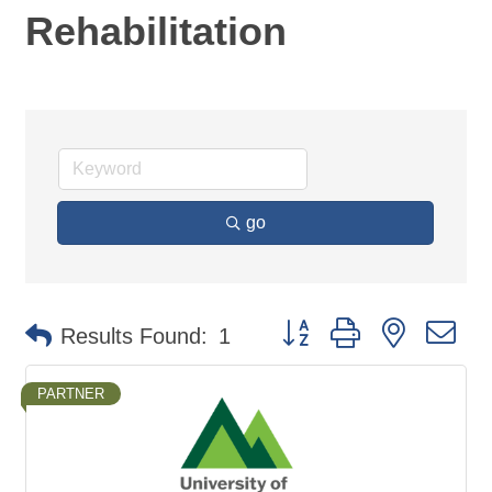
Rehabilitation
go
Button group with nested d
Results Found:
1
PARTNER