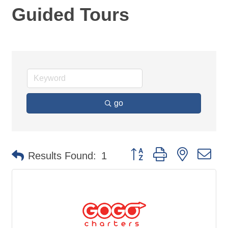
Guided Tours
go
Button group with nested d
Results Found:
1