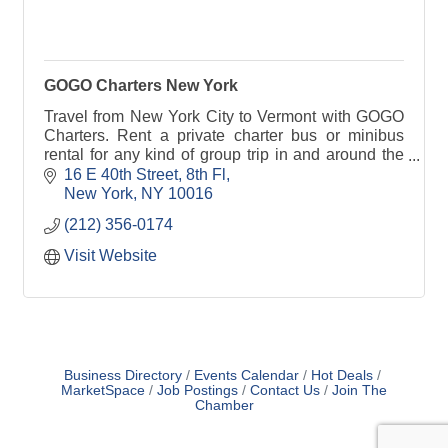
GOGO Charters New York
Travel from New York City to Vermont with GOGO
Charters. Rent a private charter bus or minibus
rental for any kind of group trip in and around the
state.
16 E 40th Street
8th Fl
New York
NY
10016
(212) 356-0174
Visit Website
Business Directory
Events Calendar
Hot Deals
MarketSpace
Job Postings
Contact Us
Join The
Chamber