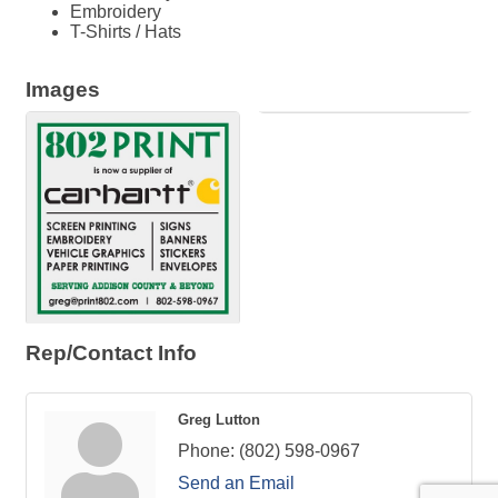
Embroidery
T-Shirts / Hats
Images
Rep/Contact Info
Greg Lutton
Phone:
(802) 598-0967
Send an Email