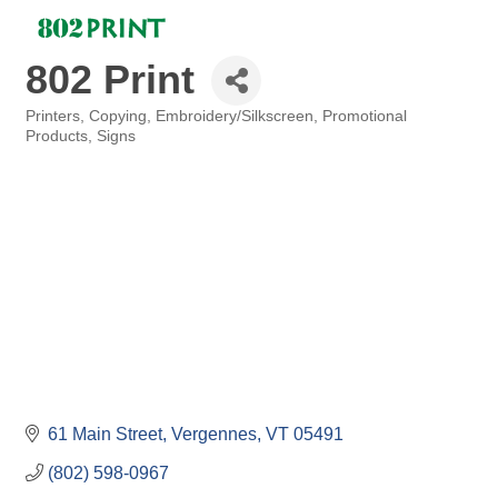
802 Print
Printers
Copying
Embroidery/Silkscreen
Promotional
Categories
Products
Signs
61 Main Street
Vergennes
VT
05491
(802) 598-0967