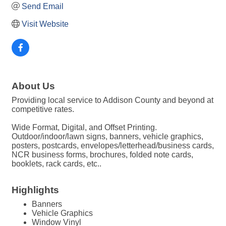
Send Email
Visit Website
About Us
Providing local service to Addison County and beyond at
competitive rates.
Wide Format, Digital, and Offset Printing.
Outdoor/indoor/lawn signs, banners, vehicle graphics,
posters, postcards, envelopes/letterhead/business cards,
NCR business forms, brochures, folded note cards,
booklets, rack cards, etc..
Highlights
Banners
Vehicle Graphics
Window Vinyl