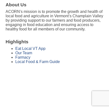
About Us
ACORN's mission is to promote the growth and health of
local food and agriculture in Vermont’s Champlain Valley
by providing support to our farmers and food producers,
engaging in food education and ensuring access to
healthy food for all members of our community.
Highlights
Eat Local VT App
Our Team
Farmacy
Local Food & Farm Guide