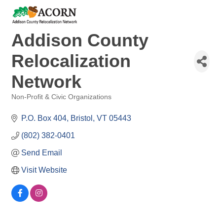
Addison County
Relocalization
Network
Non-Profit & Civic Organizations
Categories
P.O. Box 404
Bristol
VT
05443
(802) 382-0401
Send Email
Visit Website