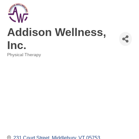
Addison Wellness,
Inc.
Physical Therapy
Categories
231 Court Street
Middlebury
VT
05753