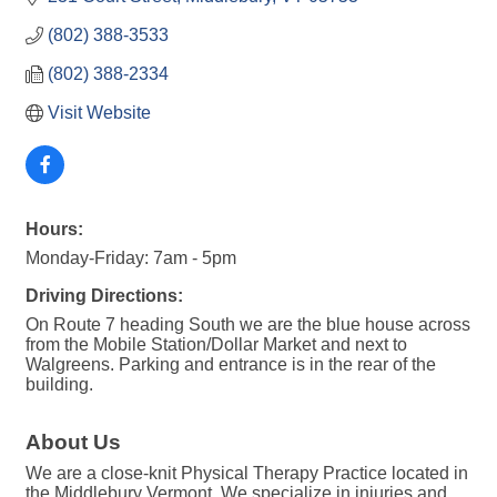
(802) 388-3533
(802) 388-2334
Visit Website
Hours:
Monday-Friday: 7am - 5pm
Driving Directions:
On Route 7 heading South we are the blue house across
from the Mobile Station/Dollar Market and next to
Walgreens. Parking and entrance is in the rear of the
building.
About Us
We are a close-knit Physical Therapy Practice located in
the Middlebury Vermont. We specialize in injuries and