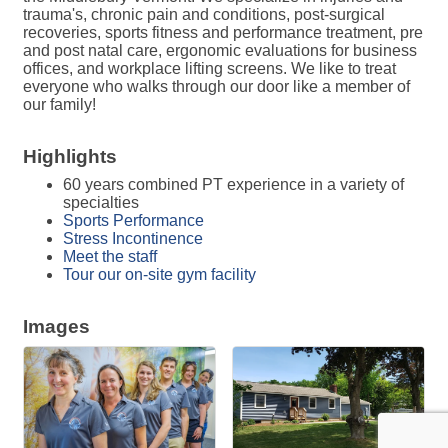
trauma's, chronic pain and conditions, post-surgical
recoveries, sports fitness and performance treatment, pre
and post natal care, ergonomic evaluations for business
offices, and workplace lifting screens. We like to treat
everyone who walks through our door like a member of
our family!
Highlights
60 years combined PT experience in a variety of
specialties
Sports Performance
Stress Incontinence
Meet the staff
Tour our on-site gym facility
Images