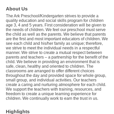
About Us
The Ark Preschool/Kindergarten strives to provide a
quality education and social skills program for children
age 3, 4 and 5 years. First consideration will be given to
the needs of children. We feel our preschool must serve
the child as well as the parents. We believe that parents
are the first and most important educators of children. We
see each child and his/her family as unique; therefore,
we strive to meet the individual needs in a respectful
manner. We strive to create a mutual respect between
parents and teachers – a partnership for the benefit of the
child. We believe in providing an environment that is
safe, clean, healthy and oriented to children. The
classrooms are arranged to offer different choices
throughout the day and provided space for whole group,
small group, and individual activities. Our teachers
create a caring and nurturing atmosphere for each child.
We support the teachers with training, resources, and
freedom to create a unique learning experience for
children. We continually work to earn the trust in us.
Highlights