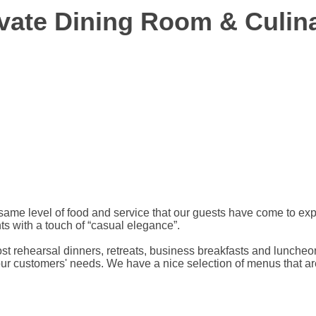
ivate Dining Room & Culin
e same level of food and service that our guests have come to e
ts with a touch of “casual elegance”.
ost rehearsal dinners, retreats, business breakfasts and lunche
 our customers' needs. We have a nice selection of menus that ar