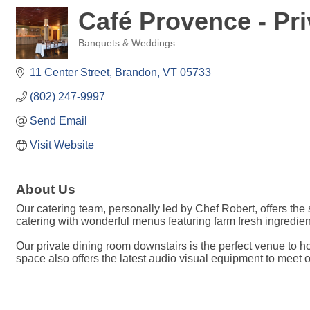
Café Provence - Pr
Banquets & Weddings
Categories
11 Center Street
Brandon
VT
05733
(802) 247-9997
Send Email
Visit Website
About Us
Our catering team, personally led by Chef Robert, offers th
catering with wonderful menus featuring farm fresh ingredien
Our private dining room downstairs is the perfect venue to h
space also offers the latest audio visual equipment to meet