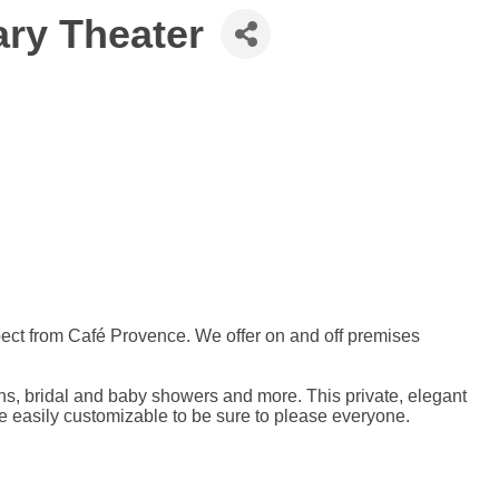
ary Theater
xpect from Café Provence. We offer on and off premises
ons, bridal and baby showers and more. This private, elegant
e easily customizable to be sure to please everyone.