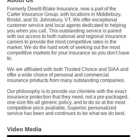
About Us
Formerly Dewitt-Blake Insurance, now a part of the
Carter Insurance Group, with locations in Middlebury,
Bristol, and St. Johnsbury, VT. We offer exceptional
customer service and local agents dedicated to helping
you when you call. This outstanding service is paired
with our access to both national and regional insurance
carriers to provide the most competitive rates in the
market. We do the hard work of seeking out the most
competitive markets for your insurance so you don't have
to.
We are affiliated with both Trusted Choice and SIAA and
offer a wide choice of personal and commercial
insurance products from many outstanding companies.
Our philosophy is to provide our clientele with the exact
insurance protection that they need, not a pre-packaged,
one-size-fits-all generic policy, and to do so at the most
competitive price available. Superior, personalized
service has been and continues to be what we do best.
Video Media