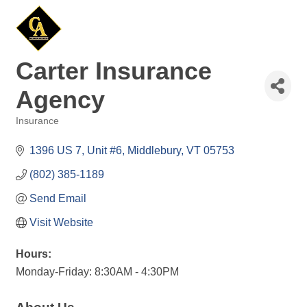
Carter Insurance
Agency
Insurance
Categories
1396 US 7, Unit #6
Middlebury
VT
05753
(802) 385-1189
Send Email
Visit Website
Hours:
Monday-Friday: 8:30AM - 4:30PM