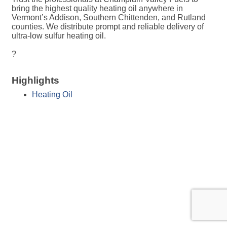
bring the highest quality heating oil anywhere in
Vermont’s Addison, Southern Chittenden, and Rutland
counties. We distribute prompt and reliable delivery of
ultra-low sulfur heating oil.
?
Highlights
Heating Oil