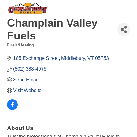
Champlain Valley
Fuels
Fuels/Heating
Categories
185 Exchange Street
Middlebury
VT
05753
(802) 388-4975
Send Email
Visit Website
About Us
Trust the professionals at Champlain Valley Fuels to