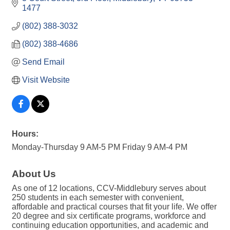
1477
(802) 388-3032
(802) 388-4686
Send Email
Visit Website
Hours:
Monday-Thursday 9 AM-5 PM Friday 9 AM-4 PM
About Us
As one of 12 locations, CCV-Middlebury serves about
250 students in each semester with convenient,
affordable and practical courses that fit your life. We offer
20 degree and six certificate programs, workforce and
continuing education opportunities, and academic and