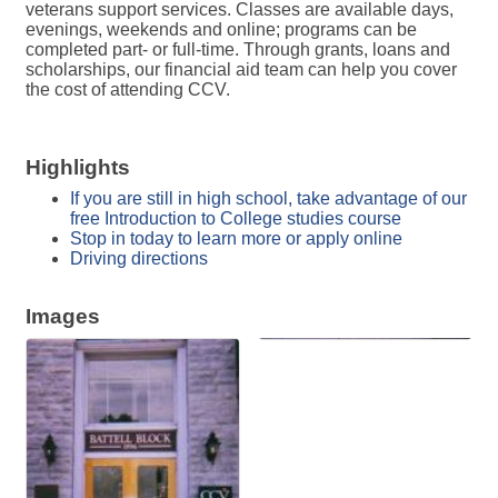
veterans support services. Classes are available days,
evenings, weekends and online; programs can be
completed part- or full-time. Through grants, loans and
scholarships, our financial aid team can help you cover
the cost of attending CCV.
Highlights
If you are still in high school, take advantage of our
free Introduction to College studies course
Stop in today to learn more or apply online
Driving directions
Images