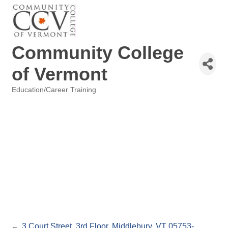
Community College
of Vermont
Education/Career Training
Categories
3 Court Street
3rd Floor
Middlebury
VT
05753-