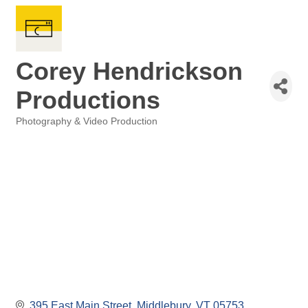
Corey Hendrickson
Productions
Photography & Video Production
Categories
395 East Main Street
Middlebury
VT
05753