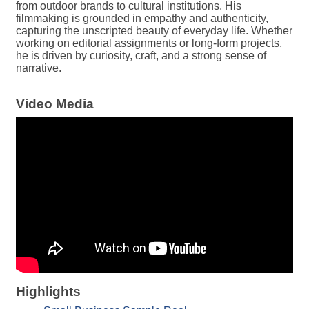
from outdoor brands to cultural institutions. His
filmmaking is grounded in empathy and authenticity,
capturing the unscripted beauty of everyday life. Whether
working on editorial assignments or long-form projects,
he is driven by curiosity, craft, and a strong sense of
narrative.
Video Media
Highlights