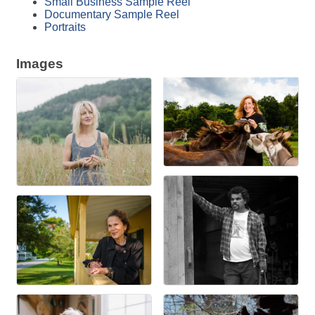
Small Business Sample Reel
Documentary Sample Reel
Portraits
Images