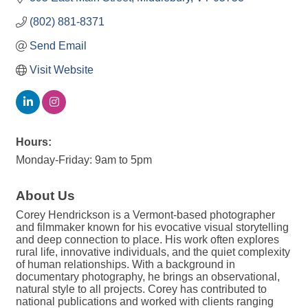
(802) 881-8371
Send Email
Visit Website
Hours:
Monday-Friday: 9am to 5pm
About Us
Corey Hendrickson is a Vermont-based photographer
and filmmaker known for his evocative visual storytelling
and deep connection to place. His work often explores
rural life, innovative individuals, and the quiet complexity
of human relationships. With a background in
documentary photography, he brings an observational,
natural style to all projects. Corey has contributed to
national publications and worked with clients ranging