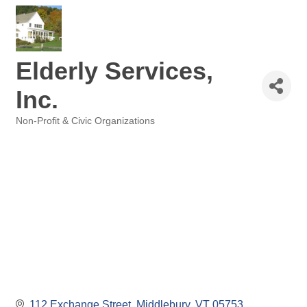
Elderly Services,
Inc.
Non-Profit & Civic Organizations
Categories
112 Exchange Street
Middlebury
VT
05753