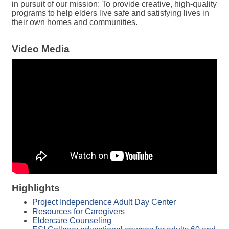
in pursuit of our mission: To provide creative, high-quality
programs to help elders live safe and satisfying lives in
their own homes and communities.
Video Media
Highlights
Project Independence Adult Day Center
Resources for Caregivers
Eldercare Counseling