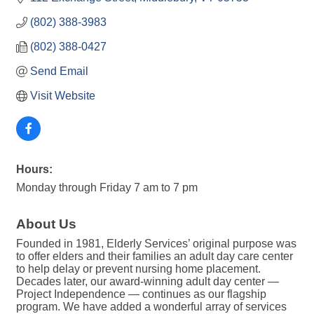
(802) 388-3983
(802) 388-0427
Send Email
Visit Website
Hours:
Monday through Friday 7 am to 7 pm
About Us
Founded in 1981, Elderly Services’ original purpose was
to offer elders and their families an adult day care center
to help delay or prevent nursing home placement.
Decades later, our award-winning adult day center —
Project Independence — continues as our flagship
program. We have added a wonderful array of services