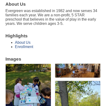
About Us
Evergreen was established in 1982 and now serves 34
families each year. We are a non-profit, 5 STAR
preschool that believes in the value of play in the early
years. We serve children ages 3-5.
Highlights
About Us
Enrollment
Images