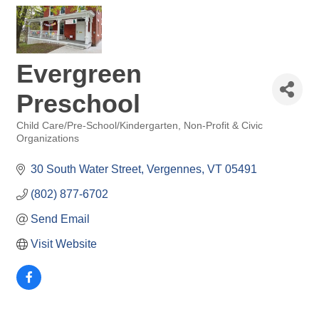
Evergreen
Preschool
Child Care/Pre-School/Kindergarten
Non-Profit & Civic
Categories
Organizations
30 South Water Street
Vergennes
VT
05491
(802) 877-6702
Send Email
Visit Website