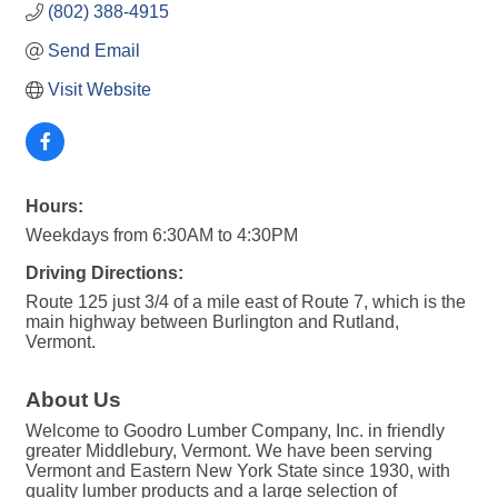
(802) 388-4915
Send Email
Visit Website
Hours:
Weekdays from 6:30AM to 4:30PM
Driving Directions:
Route 125 just 3/4 of a mile east of Route 7, which is the
main highway between Burlington and Rutland,
Vermont.
About Us
Welcome to Goodro Lumber Company, Inc. in friendly
greater Middlebury, Vermont. We have been serving
Vermont and Eastern New York State since 1930, with
quality lumber products and a large selection of