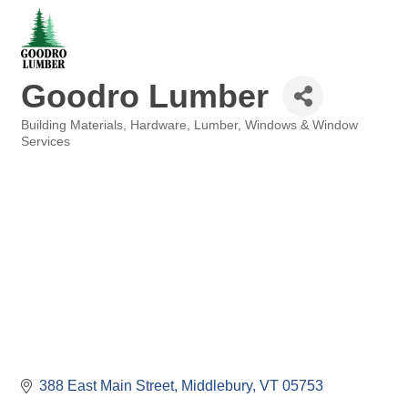
Goodro Lumber
Building Materials
Hardware
Lumber
Windows & Window
Categories
Services
388 East Main Street
Middlebury
VT
05753