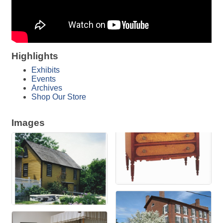
Highlights
Exhibits
Events
Archives
Shop Our Store
Images