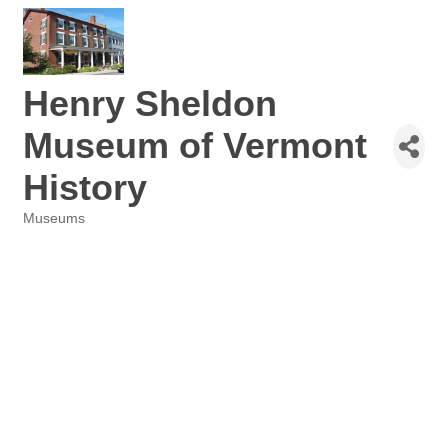
Henry Sheldon
Museum of Vermont
History
Museums
Categories