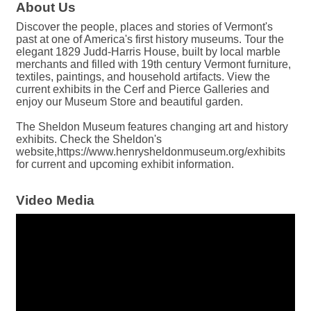
About Us
Discover the people, places and stories of Vermont's
past at one of America's first history museums. Tour the
elegant 1829 Judd-Harris House, built by local marble
merchants and filled with 19th century Vermont furniture,
textiles, paintings, and household artifacts. View the
current exhibits in the Cerf and Pierce Galleries and
enjoy our Museum Store and beautiful garden.
The Sheldon Museum features changing art and history
exhibits. Check the Sheldon's
website,https://www.henrysheldonmuseum.org/exhibits
for current and upcoming exhibit information.
Video Media