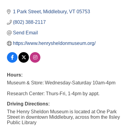
1 Park Street
Middlebury
VT
05753
(802) 388-2117
Send Email
https://www.henrysheldonmuseum.org/
Hours:
Museum & Store: Wednesday-Saturday 10am-4pm
Research Center: Thurs-Fri, 1-4pm by appt.
Driving Directions:
The Henry Sheldon Museum is located at One Park
Street in downtown Middlebury, across from the Ilsley
Public Library