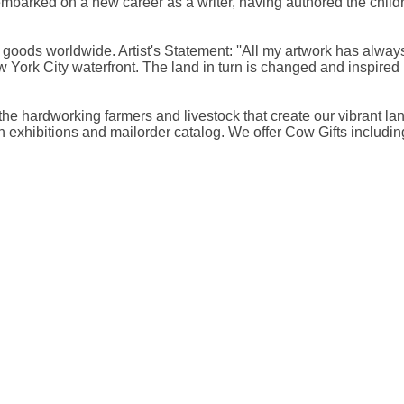
arked on a new career as a writer, having authored the childr
ods worldwide. Artist's Statement: ''All my artwork has always
ork City waterfront. The land in turn is changed and inspired b
, the hardworking farmers and livestock that create our vibran
exhibitions and mailorder catalog. We offer Cow Gifts includin