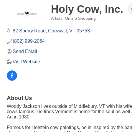
Holy Cow, Inc.
Artists
Online Shopping
Categories
82 Sperry Road
Cornwall
VT
05753
(802) 999-2064
Send Email
Visit Website
About Us
Woody Jackson lives outside of Middlebury, VT with his wife
cows famous. He finds Vermont is home for the soul as well 
Art in 1980.
Famous for Holstein cow paintings, he is inspired by the bar