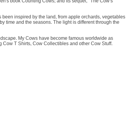
en's book Counting Cows; and its sequel, ''The Cow's
 been inspired by the land, from apple orchards, vegetables
y time and the seasons. The light is different through the
t landscape. My Cows have become famous worldwide as
g Cow T Shirts, Cow Collectibles and other Cow Stuff.