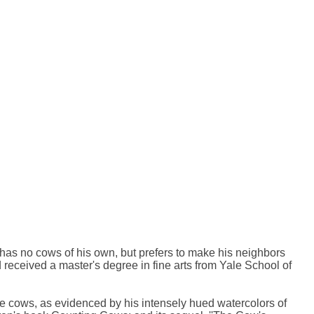
has no cows of his own, but prefers to make his neighbors
received a master's degree in fine arts from Yale School of
lve cows, as evidenced by his intensely hued watercolors of