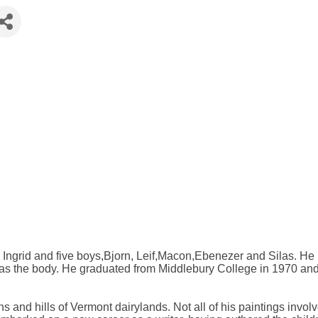
 Ingrid and five boys,Bjorn, Leif,Macon,Ebenezer and Silas. He 
as the body. He graduated from Middlebury College in 1970 and 
ns and hills of Vermont dairylands. Not all of his paintings invo