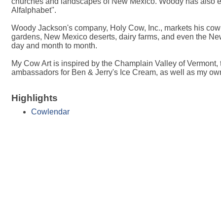
churches and landscapes of New Mexico. Woody has also emb
Alfalphabet''.
Woody Jackson's company, Holy Cow, Inc., markets his cow go
gardens, New Mexico deserts, dairy farms, and even the New Y
day and month to month.
My Cow Art is inspired by the Champlain Valley of Vermont
ambassadors for Ben & Jerry's Ice Cream, as well as my own 
Highlights
Cowlendar