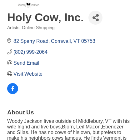
Holy Cow, Inc.
Artists
Online Shopping
Categories
82 Sperry Road
Cornwall
VT
05753
(802) 999-2064
Send Email
Visit Website
About Us
Woody Jackson lives outside of Middlebury, VT with his
wife Ingrid and five boys,Bjorn, Leif,Macon,Ebenezer
and Silas. He has no cows of his own, but prefers to
make his neighbors cows famous. He finds Vermont is