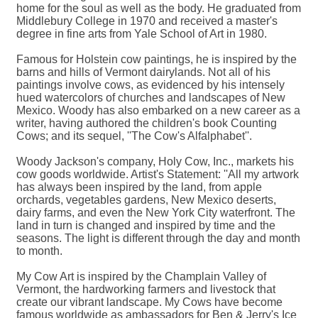
home for the soul as well as the body. He graduated from
Middlebury College in 1970 and received a master's
degree in fine arts from Yale School of Art in 1980.
Famous for Holstein cow paintings, he is inspired by the
barns and hills of Vermont dairylands. Not all of his
paintings involve cows, as evidenced by his intensely
hued watercolors of churches and landscapes of New
Mexico. Woody has also embarked on a new career as a
writer, having authored the children's book Counting
Cows; and its sequel, ''The Cow's Alfalphabet''.
Woody Jackson's company, Holy Cow, Inc., markets his
cow goods worldwide. Artist's Statement: ''All my artwork
has always been inspired by the land, from apple
orchards, vegetables gardens, New Mexico deserts,
dairy farms, and even the New York City waterfront. The
land in turn is changed and inspired by time and the
seasons. The light is different through the day and month
to month.
My Cow Art is inspired by the Champlain Valley of
Vermont, the hardworking farmers and livestock that
create our vibrant landscape. My Cows have become
famous worldwide as ambassadors for Ben & Jerry's Ice