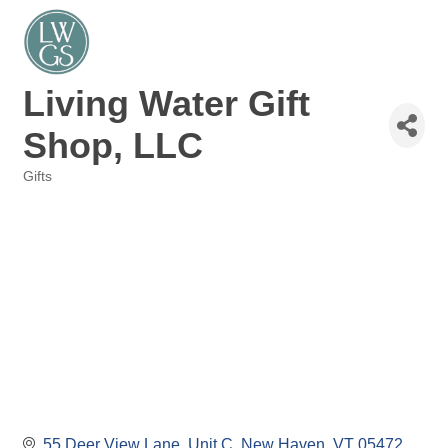
Living Water Gift
Shop, LLC
Gifts
Categories
55 Deer View Lane
Unit C
New Haven
VT
05472