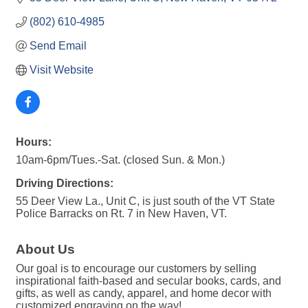
(802) 610-4985
Send Email
Visit Website
Hours:
10am-6pm/Tues.-Sat. (closed Sun. & Mon.)
Driving Directions:
55 Deer View La., Unit C, is just south of the VT State
Police Barracks on Rt. 7 in New Haven, VT.
About Us
Our goal is to encourage our customers by selling
inspirational faith-based and secular books, cards, and
gifts, as well as candy, apparel, and home decor with
customized engraving on the way!