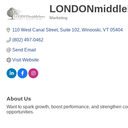
LONDONmiddle
Marketing
Categories
110 West Canal Street
Suite 102
Winooski
VT
05404
(802) 497-0462
Send Email
Visit Website
About Us
Want to spark growth, boost performance, and strengthen c
opportunities.