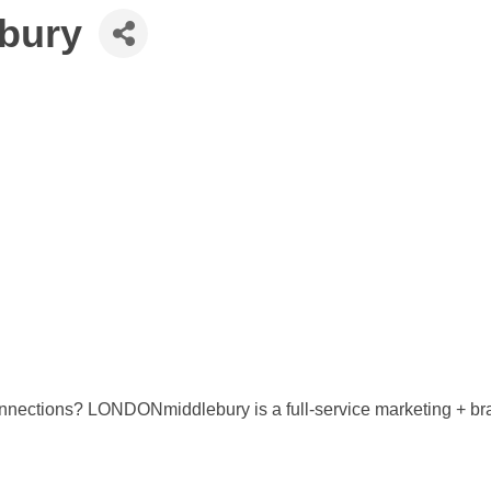
bury
onnections? LONDONmiddlebury is a full-service marketing + br