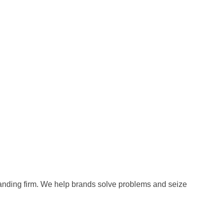
anding firm. We help brands solve problems and seize