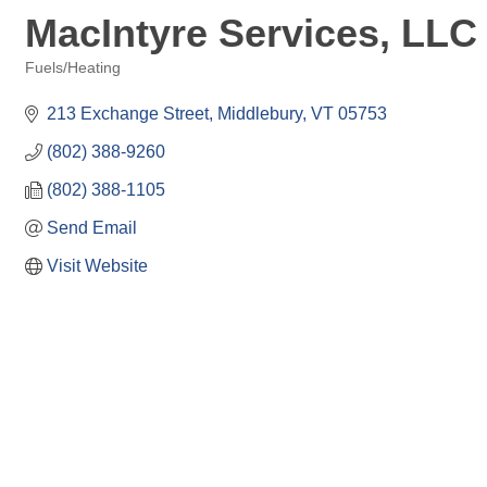
MacIntyre Services, LLC
Fuels/Heating
Categories
213 Exchange Street
Middlebury
VT
05753
(802) 388-9260
(802) 388-1105
Send Email
Visit Website