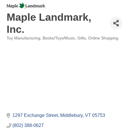
Maple Landmark,
Inc.
Toy Manufacturing
Books/Toys/Music
Gifts
Online Shopping
Categories
1297 Exchange Street
Middlebury
VT
05753
(802) 388-0627