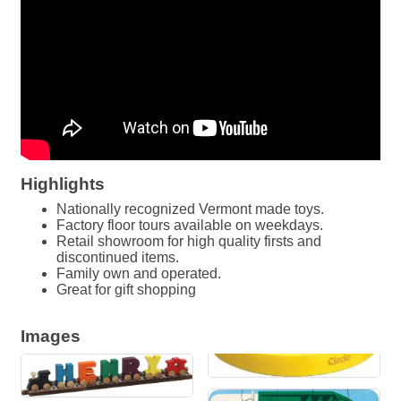
Highlights
Nationally recognized Vermont made toys.
Factory floor tours available on weekdays.
Retail showroom for high quality firsts and
discontinued items.
Family own and operated.
Great for gift shopping
Images