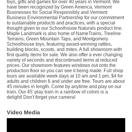
toys, gifts and games for over 40 years in Vermont. We
have been recognized by Green America, Vermont
Businesses for Social Responsibly and Vermont
Business Environmental Partnership for our commitment
to sustainable products and practices, with a special
thought given to our Schoolhouse Naturals product line.
Maple Landmark is also home of NameTrains, Treeline
Terrains, Green Mountain Taps, and Montgomery
Schoolhouse toys, featuring award-winning rattles,
building blocks, scoots, and mites. A full showroom with
first quality items for sale. We also offer a ever changing
variety of seconds and discontinued items at reduced
prices. Our showroom features windows out onto the
production floor so you can see it being made. Full shop
tours are available week days at 10 am and 1 pm. $4 for
adults and children 6 and under are free. Tours are about
45 minutes in length. Come by anytime and play on our
train. Our 45' play train in a rainbow of colors is a
delight! Don't forget your camera!
Video Media