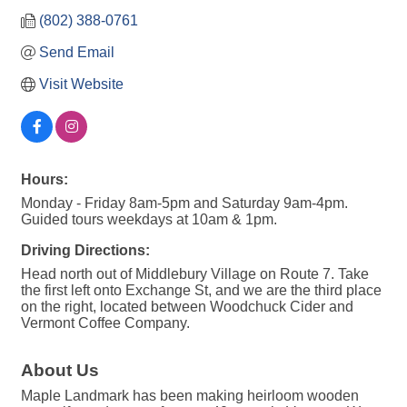
(802) 388-0761
Send Email
Visit Website
Hours:
Monday - Friday 8am-5pm and Saturday 9am-4pm.
Guided tours weekdays at 10am & 1pm.
Driving Directions:
Head north out of Middlebury Village on Route 7. Take
the first left onto Exchange St, and we are the third place
on the right, located between Woodchuck Cider and
Vermont Coffee Company.
About Us
Maple Landmark has been making heirloom wooden