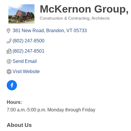
McKernon Group, 
Construction & Contracting
Architects
Categories
381 New Road
Brandon
VT
05733
(802) 247-8500
(802) 247-8501
Send Email
Visit Website
Hours:
7:00 a.m.-5:00 p.m. Monday through Friday
About Us