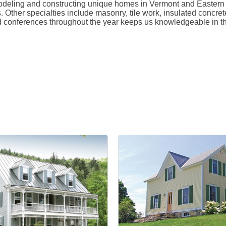
ling and constructing unique homes in Vermont and Eastern New
. Other specialties include masonry, tile work, insulated concr
d conferences throughout the year keeps us knowledgeable in th