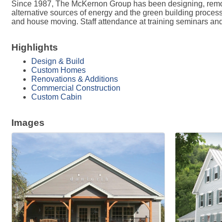
Since 1987, The McKernon Group has been designing, remode
alternative sources of energy and the green building process
and house moving. Staff attendance at training seminars an
Highlights
Design & Build
Custom Homes
Renovations & Additions
Commercial Construction
Custom Cabin
Images