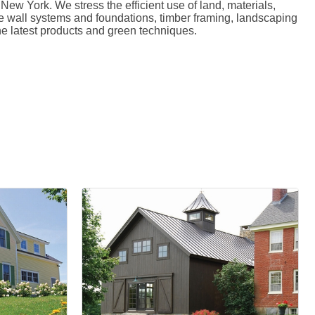
 York. We stress the efficient use of land, materials,
ete wall systems and foundations, timber framing, landscaping
e latest products and green techniques.