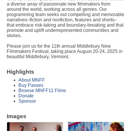
a diverse array of passionate new filmmakers from
around the world, working across all genres. Our
programming team seeks out compelling and memorable
narratives–fiction and nonfiction, features and shorts–
that embrace risk-taking and boundary-breaking and that
promote and uplift underrepresented communities and
stories.
Please join us for the 11th annual Middlebury New
Filmmakers Festival, taking place August 20-24, 2025 in
beautiful Middlebury, Vermont.
Highlights
About MNFF
Buy Passes
Browse MNFF11 Films
Donate
Sponsor
Images