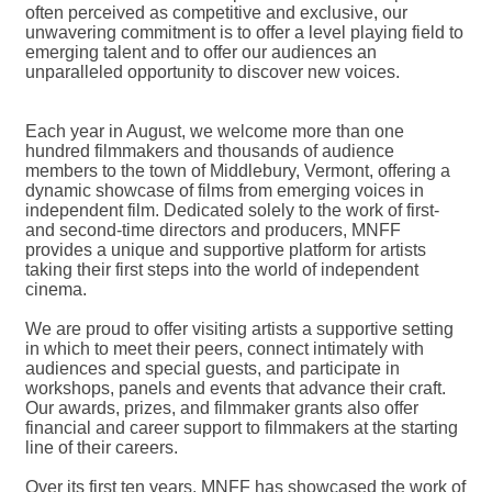
often perceived as competitive and exclusive, our
unwavering commitment is to offer a level playing field to
emerging talent and to offer our audiences an
unparalleled opportunity to discover new voices.
Each year in August, we welcome more than one
hundred filmmakers and thousands of audience
members to the town of Middlebury, Vermont, offering a
dynamic showcase of films from emerging voices in
independent film. Dedicated solely to the work of first-
and second-time directors and producers, MNFF
provides a unique and supportive platform for artists
taking their first steps into the world of independent
cinema.
We are proud to offer visiting artists a supportive setting
in which to meet their peers, connect intimately with
audiences and special guests, and participate in
workshops, panels and events that advance their craft.
Our awards, prizes, and filmmaker grants also offer
financial and career support to filmmakers at the starting
line of their careers.
Over its first ten years, MNFF has showcased the work of