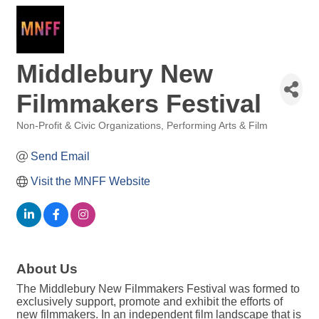
Middlebury New
Filmmakers Festival
Non-Profit & Civic Organizations
Performing Arts & Film
Categories
Send Email
Visit the MNFF Website
About Us
The Middlebury New Filmmakers Festival was formed to
exclusively support, promote and exhibit the efforts of
new filmmakers. In an independent film landscape that is