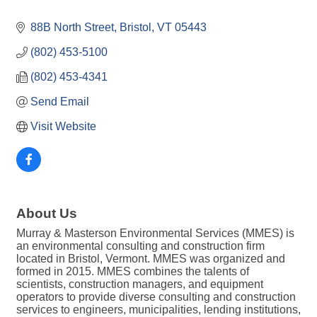
88B North Street
Bristol
VT
05443
(802) 453-5100
(802) 453-4341
Send Email
Visit Website
About Us
Murray & Masterson Environmental Services (MMES) is
an environmental consulting and construction firm
located in Bristol, Vermont. MMES was organized and
formed in 2015. MMES combines the talents of
scientists, construction managers, and equipment
operators to provide diverse consulting and construction
services to engineers, municipalities, lending institutions,