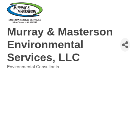
Murray & Masterson
Environmental
Services, LLC
Environmental Consultants
Categories