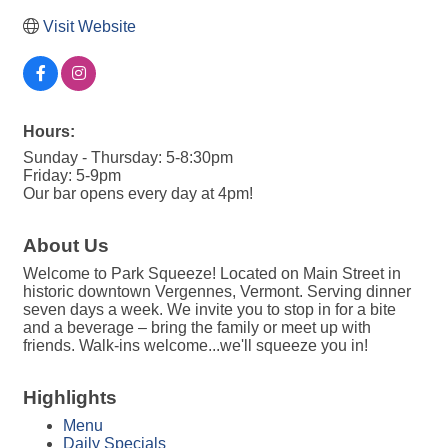
Visit Website
Hours:
Sunday - Thursday: 5-8:30pm
Friday: 5-9pm
Our bar opens every day at 4pm!
About Us
Welcome to Park Squeeze! Located on Main Street in
historic downtown Vergennes, Vermont. Serving dinner
seven days a week. We invite you to stop in for a bite
and a beverage – bring the family or meet up with
friends. Walk-ins welcome...we'll squeeze you in!
Highlights
Menu
Daily Specials