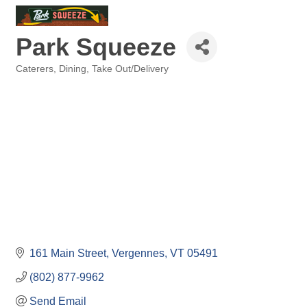
Park Squeeze
Caterers
Dining
Take Out/Delivery
Categories
161 Main Street
Vergennes
VT
05491
(802) 877-9962
Send Email