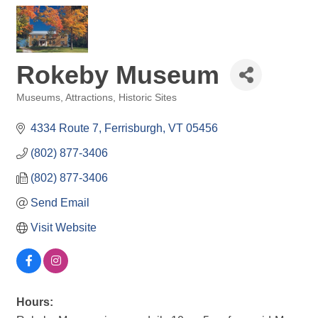
Rokeby Museum
Museums
Attractions
Historic Sites
Categories
4334 Route 7
Ferrisburgh
VT
05456
(802) 877-3406
(802) 877-3406
Send Email
Visit Website
Hours: