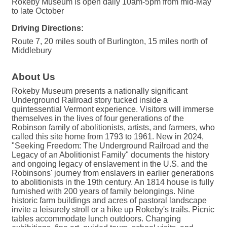
Rokeby Museum is open daily 10am-5pm from mid-May
to late October
Driving Directions:
Route 7, 20 miles south of Burlington, 15 miles north of
Middlebury
About Us
Rokeby Museum presents a nationally significant
Underground Railroad story tucked inside a
quintessential Vermont experience. Visitors will immerse
themselves in the lives of four generations of the
Robinson family of abolitionists, artists, and farmers, who
called this site home from 1793 to 1961. New in 2024,
"Seeking Freedom: The Underground Railroad and the
Legacy of an Abolitionist Family" documents the history
and ongoing legacy of enslavement in the U.S. and the
Robinsons' journey from enslavers in earlier generations
to abolitionists in the 19th century. An 1814 house is fully
furnished with 200 years of family belongings. Nine
historic farm buildings and acres of pastoral landscape
invite a leisurely stroll or a hike up Rokeby's trails. Picnic
tables accommodate lunch outdoors. Changing