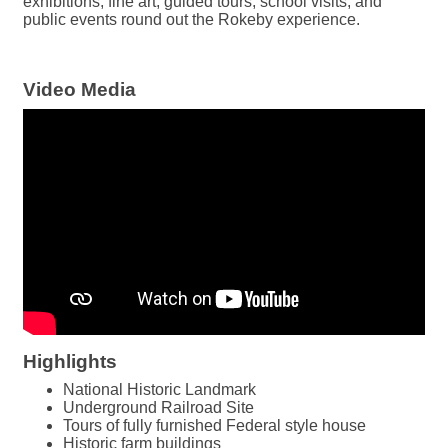
exhibitions, fine art, guided tours, school visits, and
public events round out the Rokeby experience.
Video Media
Highlights
National Historic Landmark
Underground Railroad Site
Tours of fully furnished Federal style house
Historic farm buildings