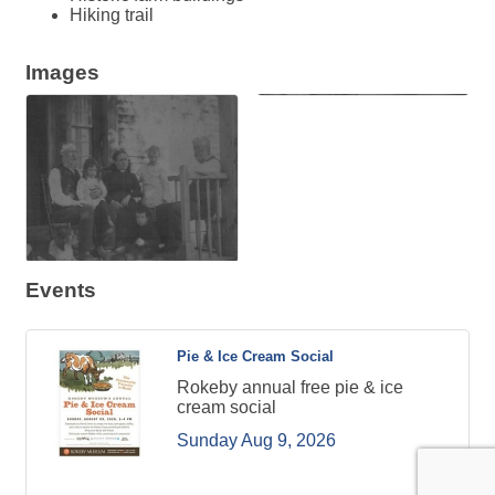
Hiking trail
Images
Events
Pie & Ice Cream Social
Rokeby annual free pie & ice
cream social
Sunday Aug 9, 2026